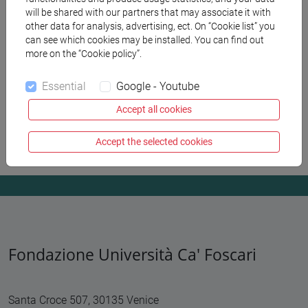
will be shared with our partners that may associate it with
other data for analysis, advertising, ect. On “Cookie list” you
Fondazione for the stakeholders
can see which cookies may be installed. You can find out
more on the “Cookie policy”.
Supplier selection
Essential
Google - Youtube
Become a Partner
Accept all cookies
Privacy
Accept the selected cookies
Fondazione Università Ca' Foscari
Santa Croce 507, 30135 Venice