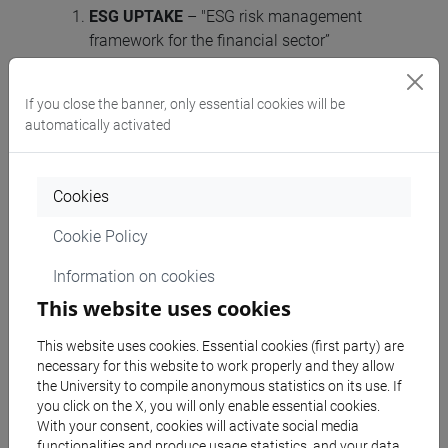
ESG UPTAKE
– "ESG risk management
framework for the financial sector”
TSI-2023-ESGRM-IBA – Agreement n.
101145727 — ESG UPTAKE - TSI-2023-
If you close the banner, only essential cookies will be
ESGRM-IBA, CUP H73C23000620006 (2
automatically activated
certifications expected);
BAUHALPS
- “Building Circular in the Alpine
Space” – Interreg Alpine Space. Project Id
Cookies
ASP0500382, CUP: C77G24000240007 (n.6
Cookie Policy
certifications);
INTERREG Cetral Europe SYMCRAFT
, CUP:
Information on cookies
C77G24000240007 n.6 certifications).
This website uses cookies
First-level auditor
This website uses cookies. Essential cookies (first party) are
542 KB
necessary for this website to work properly and they allow
market survey [ITA]
the University to compile anonymous statistics on its use. If
you click on the X, you will only enable essential cookies.
With your consent, cookies will activate social media
functionalities and produce usage statistics, and your data