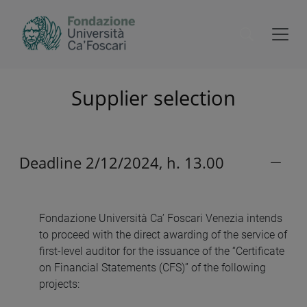
Supplier selection
Deadline 2/12/2024, h. 13.00
Fondazione Università Ca’ Foscari Venezia intends
to proceed with the direct awarding of the service of
first-level auditor for the issuance of the “Certificate
on Financial Statements (CFS)” of the following
projects: